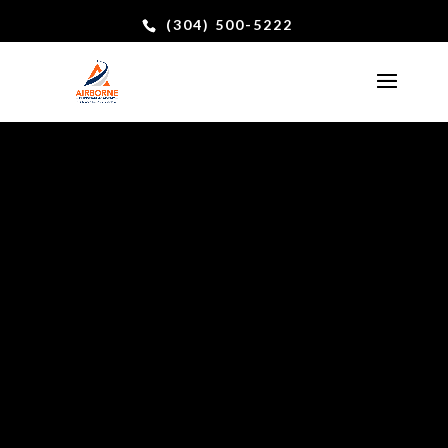
(304) 500-5222