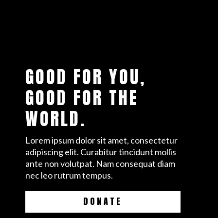
GOOD FOR YOU,
GOOD FOR THE
WORLD.
Lorem ipsum dolor sit amet, consectetur
adipiscing elit. Curabitur tincidunt mollis
ante non volutpat. Nam consequat diam
nec leo rutrum tempus.
DONATE