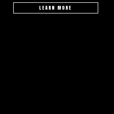
LEARN MORE