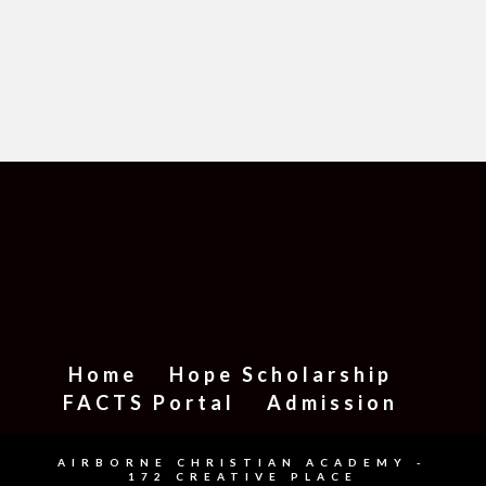
Home
Hope Scholarship
FACTS Portal
Admission
AIRBORNE CHRISTIAN ACADEMY -
172 CREATIVE PLACE