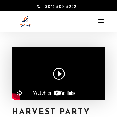
(304) 500-5222
HARVEST PARTY