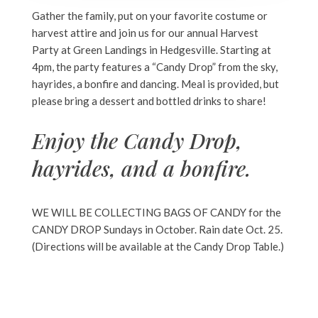
Gather the family, put on your favorite costume or
harvest attire and join us for our annual Harvest
Party at Green Landings in Hedgesville. Starting at
4pm, the party features a “Candy Drop” from the sky,
hayrides, a bonfire and dancing. Meal is provided, but
please bring a dessert and bottled drinks to share!
Enjoy the Candy Drop,
hayrides, and a bonfire.
WE WILL BE COLLECTING BAGS OF CANDY for the
CANDY DROP Sundays in October.
Rain date Oct. 25.
(Directions will be available at the Candy Drop Table.)