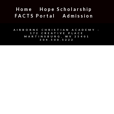
Home
Hope Scholarship
FACTS Portal
Admission
AIRBORNE CHRISTIAN ACADEMY -
172 CREATIVE PLACE
MARTINSBURG, WV 25401
304.500.5222